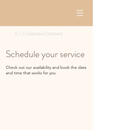
H.T.S Subsidary Company
Schedule your service
Check out our availability and book the date
and time that works for you