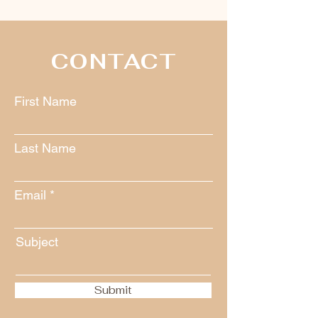
CONTACT
First Name
Last Name
Email
Subject
Submit